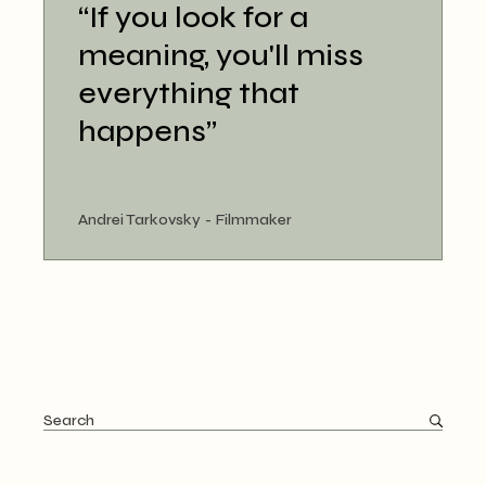
“If you look for a
meaning, you'll miss
everything that
happens”
Andrei Tarkovsky
Filmmaker
Search
for: