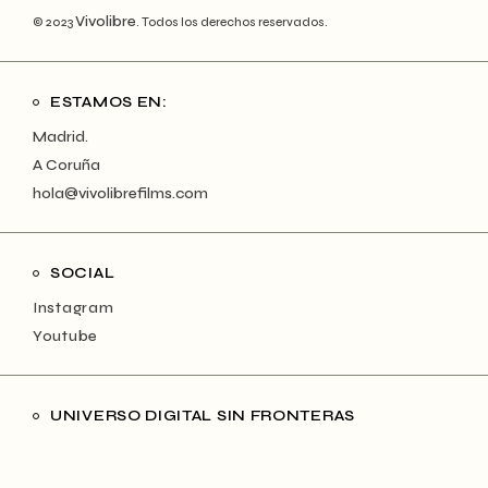
Vivolibre
© 2023
. Todos los derechos reservados.
ESTAMOS EN:
Madrid.
A Coruña
hola@vivolibrefilms.com
SOCIAL
Instagram
Youtube
UNIVERSO DIGITAL SIN FRONTERAS