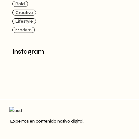
Bold
Creative
Lifestyle
Modern
Instagram
Expertos en contenido nativo digital.