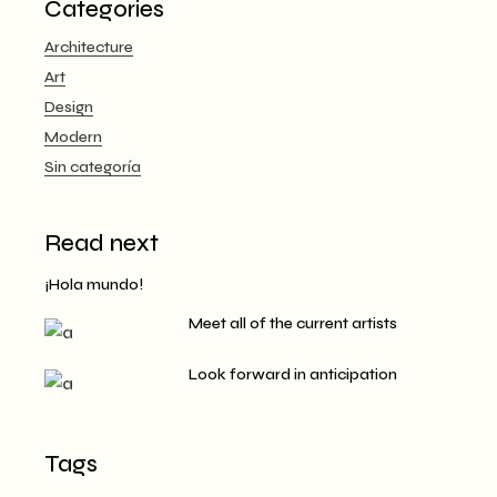
Categories
Architecture
Art
Design
Modern
Sin categoría
Read next
¡Hola mundo!
Meet all of the current artists
Look forward in anticipation
Tags